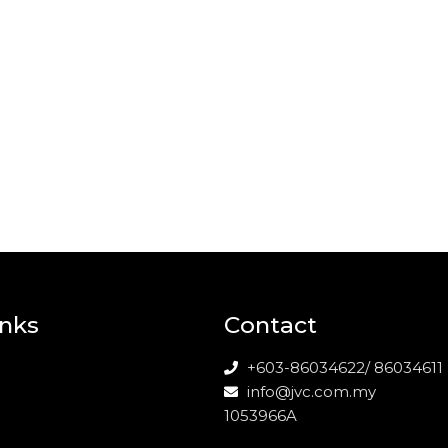
inks
Contact
+603-86034622/ 86034611
info@jvc.com.my
1053966A