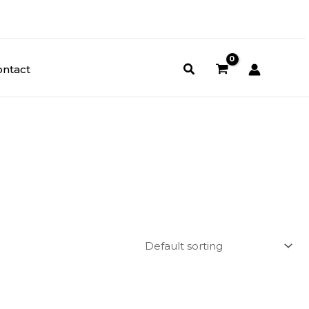
ontact