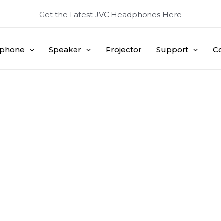
Get the Latest JVC Headphones Here
phone
Speaker
Projector
Support
C