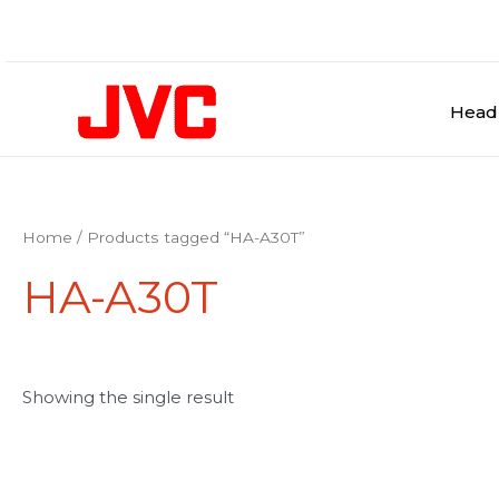
Skip
to
content
Head
Home
/ Products tagged “HA-A30T”
HA-A30T
Showing the single result
This