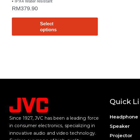
• IPX4 Water resistant
RM
379.90
Select
options
Quick L
Headphone
Since 1927, JVC has been a leading force
in consumer electronics, specializing in
Speaker
innovative audio and video technology.
Projector