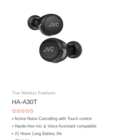
product
has
multiple
variants.
The
options
may
be
chosen
on
the
product
page
True Wireless Earphone
HA-A30T
Rated
• Active Noise Cancelling with Touch control
0
out
• Hands-free mic & Voice Assistant compatible
of
5
• 21 Hours Long Battery life