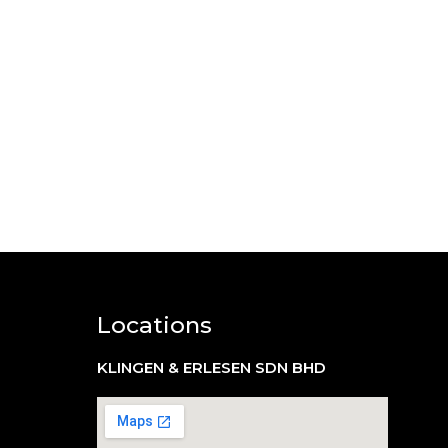
Locations
KLINGEN & ERLESEN SDN BHD