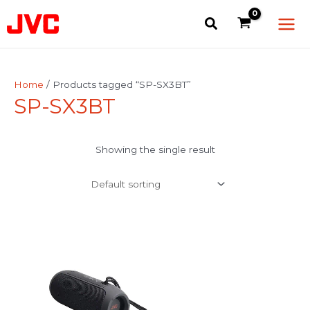
Skip
Main
to
Men
content
Home
/ Products tagged “SP-SX3BT”
SP-SX3BT
Showing the single result
This
product
has
multiple
variants.