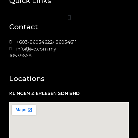
Quick Links
Contact
+603-86034622/ 86034611
info@jvc.com.my
1053966A
Locations
KLINGEN & ERLESEN SDN BHD