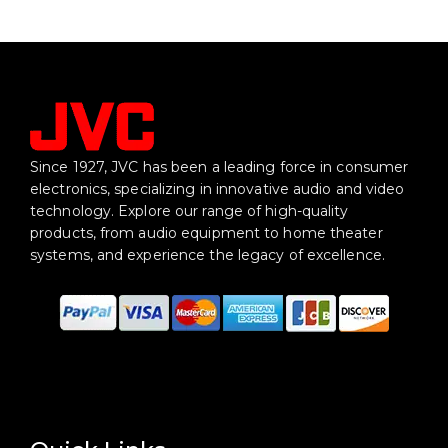
Since 1927, JVC has been a leading force in consumer
electronics, specializing in innovative audio and video
technology. Explore our range of high-quality
products, from audio equipment to home theater
systems, and experience the legacy of excellence.