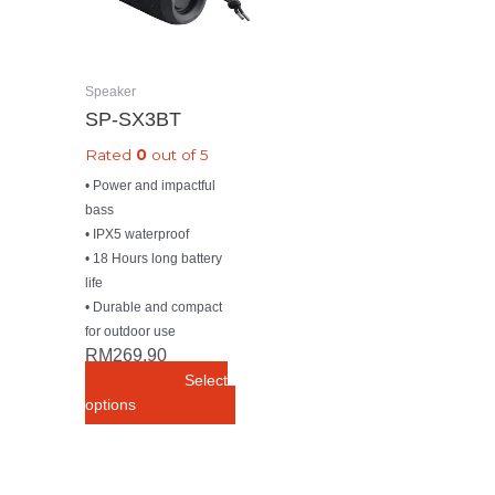
The
options
may
be
Speaker
chosen
SP-SX3BT
on
Rated
0
out of 5
the
product
• Power and impactful
page
bass
• IPX5 waterproof
• 18 Hours long battery
life
• Durable and compact
for outdoor use
RM
269.90
Select
options