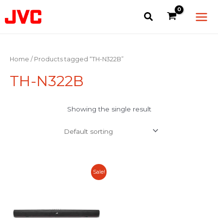
Skip
Main
to
Men
content
Home
/ Products tagged “TH-N322B”
TH-N322B
Showing the single result
Original
Current
Sale!
price
price
was:
is:
RM379.00.
RM199.00.