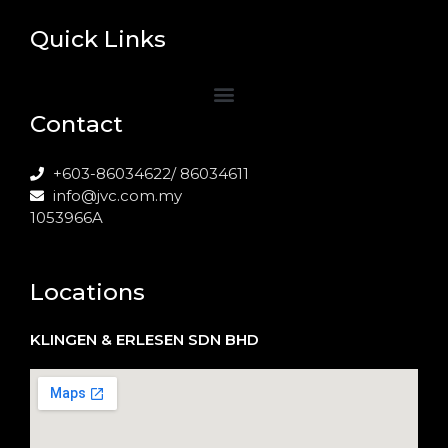
Quick Links
Contact
+603-86034622/ 86034611
info@jvc.com.my
1053966A
Locations
KLINGEN & ERLESEN SDN BHD