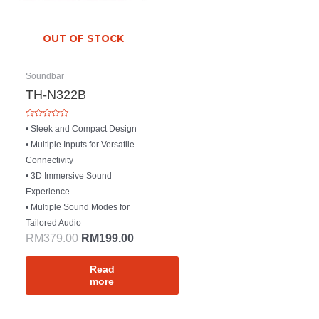
OUT OF STOCK
Soundbar
TH-N322B
Rated
• Sleek and Compact Design
0
out
• Multiple Inputs for Versatile
of
5
Connectivity
• 3D Immersive Sound
Experience
• Multiple Sound Modes for
Tailored Audio
RM
379.00
RM
199.00
Read
more