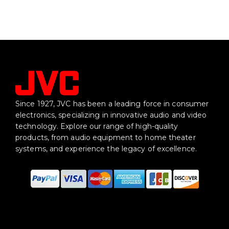
Since 1927, JVC has been a leading force in consumer
electronics, specializing in innovative audio and video
technology. Explore our range of high-quality
products, from audio equipment to home theater
systems, and experience the legacy of excellence.