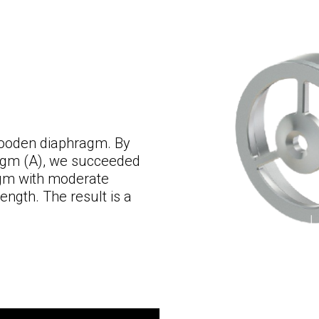
 wooden diaphragm. By
ragm (A), we succeeded
ragm with moderate
rength. The result is a