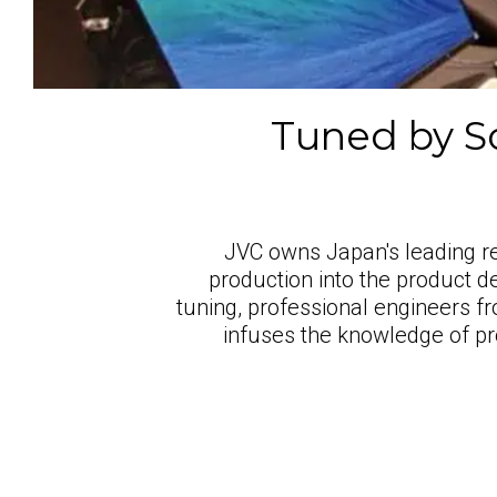
Tuned by So
JVC owns Japan's leading rec
production into the product d
tuning, professional engineers fr
infuses the knowledge of pr