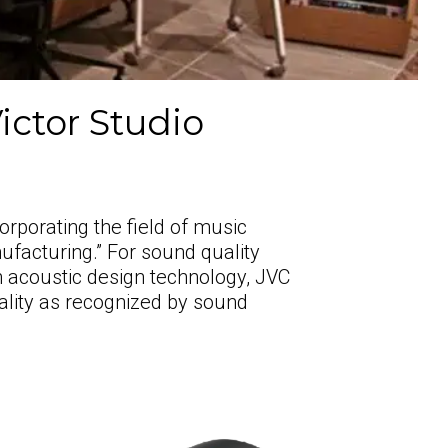
ictor Studio
orporating the field of music
ufacturing.” For sound quality
wn acoustic design technology, JVC
ality as recognized by sound