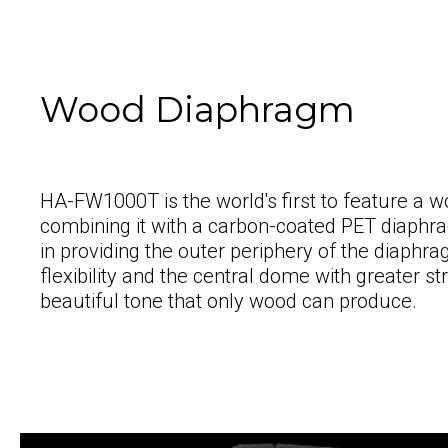
Wood Diaphragm
HA-FW1000T is the world's first to feature a
combining it with a carbon-coated PET diaph
in providing the outer periphery of the diaph
flexibility and the central dome with greater st
beautiful tone that only wood can produce.