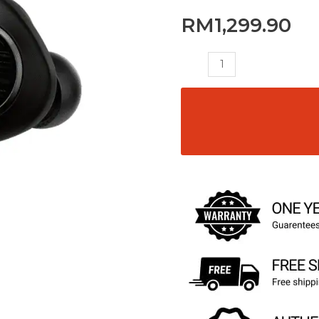
RM
1,299.90
HA-
FW1000T
quantity