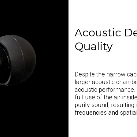
Acoustic D
Quality
Despite the narrow ca
larger acoustic chambe
acoustic performance.
full use of the air ins
purity sound, resulting
frequencies and spatia