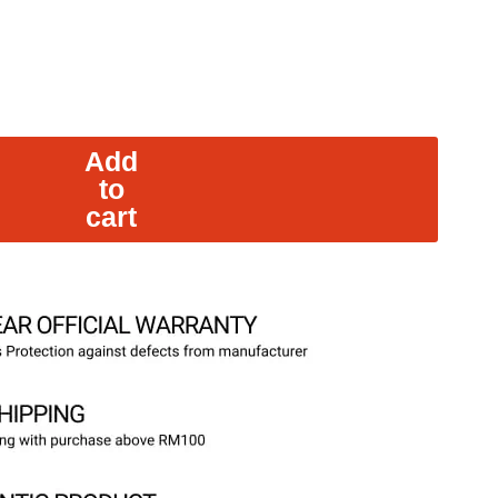
Add
to
cart