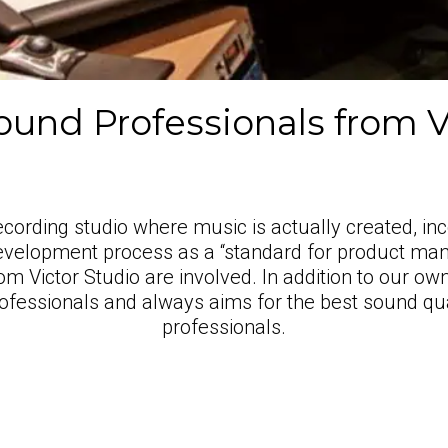
und Professionals from V
ording studio where music is actually created, inc
evelopment process as a “standard for product man
om Victor Studio are involved. In addition to our o
ofessionals and always aims for the best sound qu
professionals.