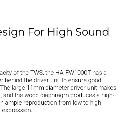
esign For High Sound
pacity of the TWS, the HA-FW1000T has a
r behind the driver unit to ensure good
 The large 11mm diameter driver unit makes
ide, and the wood diaphragm produces a high-
 in ample reproduction from low to high
l expression.