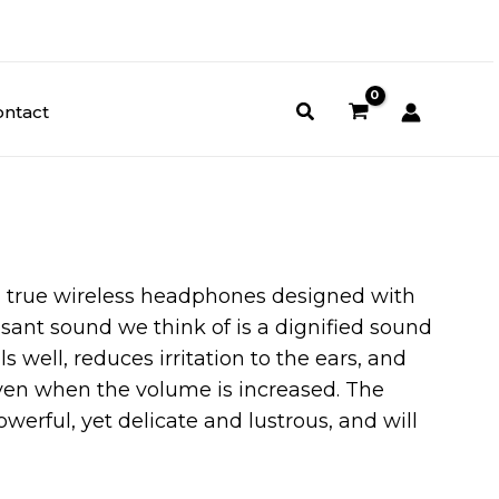
ontact
 true wireless headphones designed with
asant sound we think of is a dignified sound
s well, reduces irritation to the ears, and
ven when the volume is increased. The
werful, yet delicate and lustrous, and will