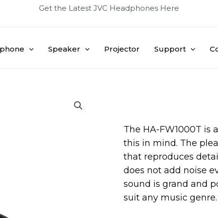
Get the Latest JVC Headphones Here
phone
Speaker
Projector
Support
C
The HA-FW1000T is a
this in mind. The ple
that reproduces detail
does not add noise e
sound is grand and po
suit any music genre.