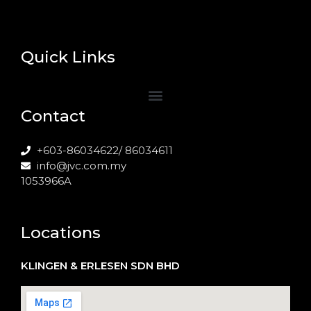
Quick Links
Contact
+603-86034622/ 86034611
info@jvc.com.my
1053966A
Locations
KLINGEN & ERLESEN SDN BHD