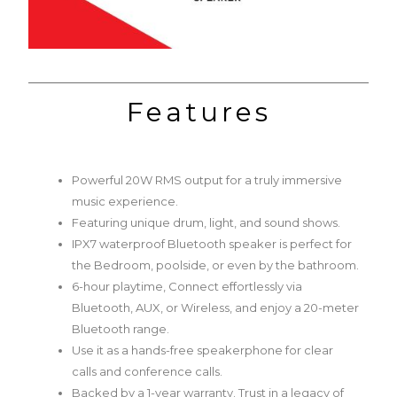
Features
Powerful 20W RMS output for a truly immersive
music experience.
Featuring unique drum, light, and sound shows.
IPX7 waterproof Bluetooth speaker is perfect for
the Bedroom, poolside, or even by the bathroom.
6-hour playtime, Connect effortlessly via
Bluetooth, AUX, or Wireless, and enjoy a 20-meter
Bluetooth range.
Use it as a hands-free speakerphone for clear
calls and conference calls.
Backed by a 1-year warranty. Trust in a legacy of