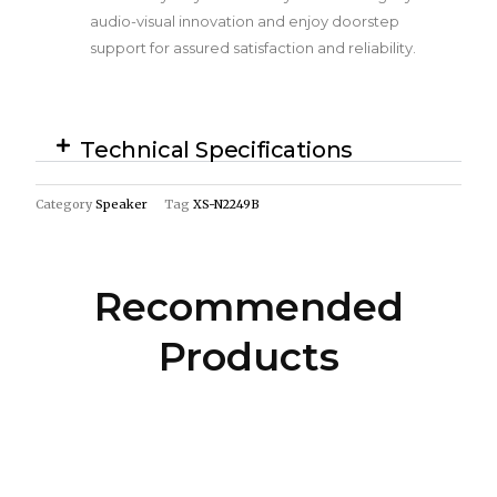
audio-visual innovation and enjoy doorstep
support for assured satisfaction and reliability.
Technical Specifications
Category
Speaker
Tag
XS-N2249B
Recommended
Products