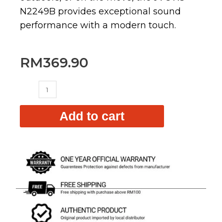
N2249B provides exceptional sound
performance with a modern touch.
RM
369.90
XS-
N2249B
quantity
Add to cart