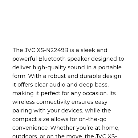
The JVC XS-N2249B is a sleek and
powerful Bluetooth speaker designed to
deliver high-quality sound in a portable
form. With a robust and durable design,
it offers clear audio and deep bass,
making it perfect for any occasion. Its
wireless connectivity ensures easy
pairing with your devices, while the
compact size allows for on-the-go
convenience. Whether you’re at home,
outdoors, or on the move, the JVC XS-