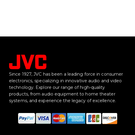
Since 1927, JVC has been a leading force in consumer
electronics, specializing in innovative audio and video
technology. Explore our range of high-quality
products, from audio equipment to home theater
systems, and experience the legacy of excellence.